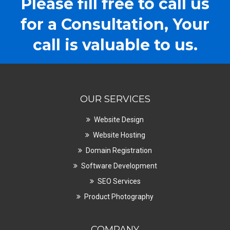
Please fill free to call us
for a Consultation, Your
call is valuable to us.
OUR SERVICES
Website Design
Website Hosting
Domain Registration
Software Development
SEO Services
Product Photography
COMPANY