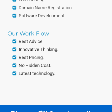
Domain Name Registration
Software Development
Our Work Flow
Best Advice.
Innovative Thinking.
Best Pricing.
No Hidden Cost.
Latest technology.