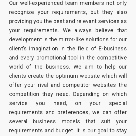
Our well-experienced team members not only
recognize your requirements, but they also
providing you the best and relevant services as
your requirements. We always believe that
development is the mirror-like solutions for our
client’s imagination in the field of E-business
and every promotional tool in the competitive
world of the business. We aim to help our
clients create the optimum website which will
offer your rival and competitor websites the
competition they need. Depending on which
service you need, on your special
requirements and preferences, we can offer
several business models that suit your
requirements and budget. It is our goal to stay