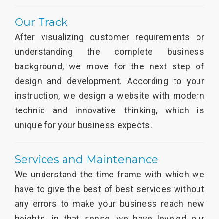
Our Track
After visualizing customer requirements or
understanding the complete business
background, we move for the next step of
design and development. According to your
instruction, we design a website with modern
technic and innovative thinking, which is
unique for your business expects.
Services and Maintenance
We understand the time frame with which we
have to give the best of best services without
any errors to make your business reach new
heights, in that sense, we have leveled our