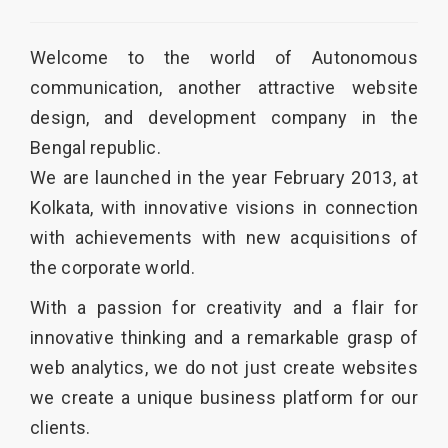
Welcome to the world of
Autonomous
communication
, another attractive website
design, and development company in the
Bengal republic.
We are launched in the year February 2013, at
Kolkata, with innovative visions in connection
with achievements with new acquisitions of
the corporate world.
With a passion for creativity and a flair for
innovative thinking and a remarkable grasp of
web analytics, we do not just create websites
we create a unique business platform for our
clients.