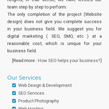
team step by step to perform.
The only completion of the project (Website
design) does not give you complete success
in your business field. We suggest you for
digital marketing ( SEO, SMO, etc ) at a
reasonable cost, which is unique for your
business field.
[Read more :
How SEO helps your business?
]
Our Services
Web Design & Development
SEO Services
Product Photography
Web Hosting