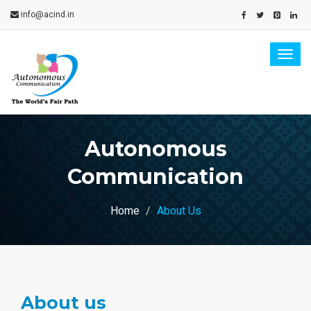
info@acind.in
Togg
navig
Autonomous
Communication
Home
About Us
About us