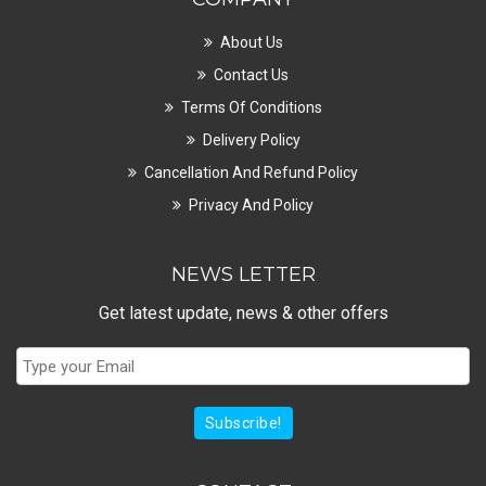
About Us
Contact Us
Terms Of Conditions
Delivery Policy
Cancellation And Refund Policy
Privacy And Policy
NEWS LETTER
Get latest update, news & other offers
Subscribe!