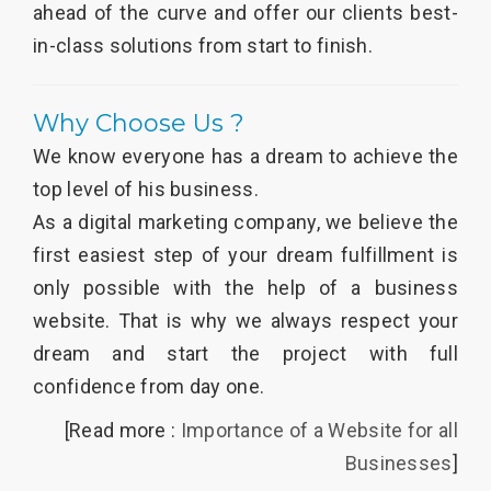
ahead of the curve and offer our clients best-
in-class solutions from start to finish.
Why Choose Us ?
We know everyone has a dream to achieve the
top level of his business.
As a digital marketing company, we believe the
first easiest step of your dream fulfillment is
only possible with the help of a business
website. That is why we always respect your
dream and start the project with full
confidence from day one.
[Read more :
Importance of a Website for all
Businesses
]